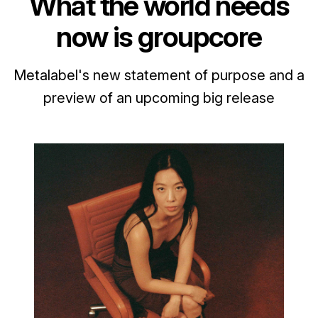
What the world needs
now is groupcore
Metalabel's new statement of purpose and a
preview of an upcoming big release