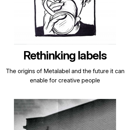
Rethinking labels
The origins of Metalabel and the future it can
enable for creative people