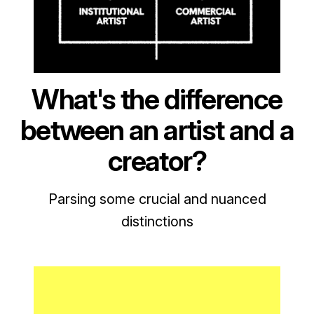
What's the difference
between an artist and a
creator?
Parsing some crucial and nuanced
distinctions