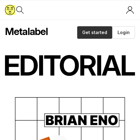
Metalabel
Get started
Login