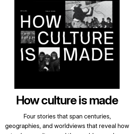
How culture is made
Four stories that span centuries,
geographies, and worldviews that reveal how