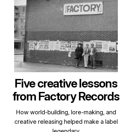
Five creative lessons
from Factory Records
How world-building, lore-making, and
creative releasing helped make a label
legendary