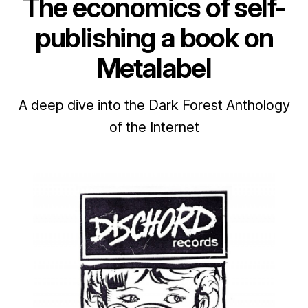
The economics of self-
publishing a book on
Metalabel
A deep dive into the Dark Forest Anthology
of the Internet