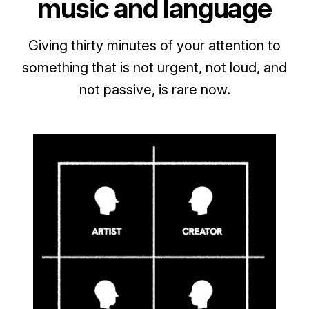
music and language
Giving thirty minutes of your attention to
something that is not urgent, not loud, and
not passive, is rare now.