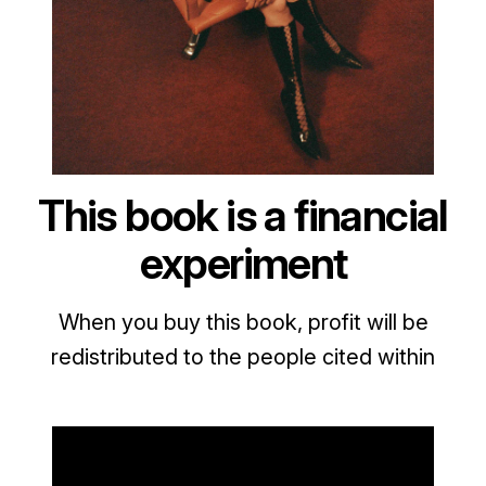
This book is a financial
experiment
When you buy this book, profit will be
redistributed to the people cited within