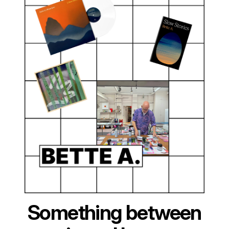
Something between