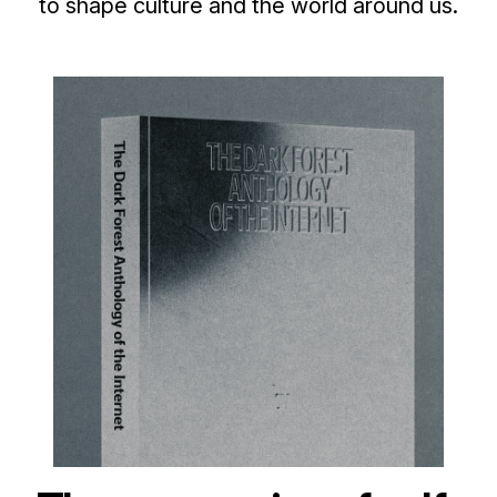
to shape culture and the world around us.