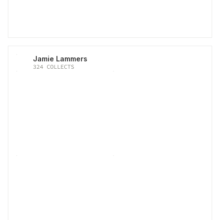
Jamie Lammers
324
COLLECTS