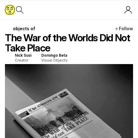
objects of
Follow
The War of the Worlds Did Not
Take Place
Nick Susi
Domingo Beta
Creator
Visual Objects