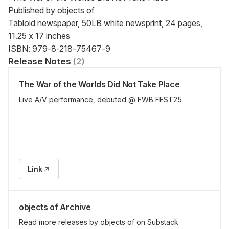
Published by objects of

Tabloid newspaper, 50LB white newsprint, 24 pages, 
11.25 x 17 inches

ISBN: 979-8-218-75467-9
Release Notes
(
2
)
The War of the Worlds Did Not Take Place
Live A/V performance, debuted @ FWB FEST25
Link
objects of Archive
Read more releases by objects of on Substack