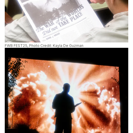
FWB FEST25, Photo Credit: Kayla De Guzman