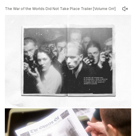
The War of the Worlds Did Not Take Place Trailer [Volume On!]