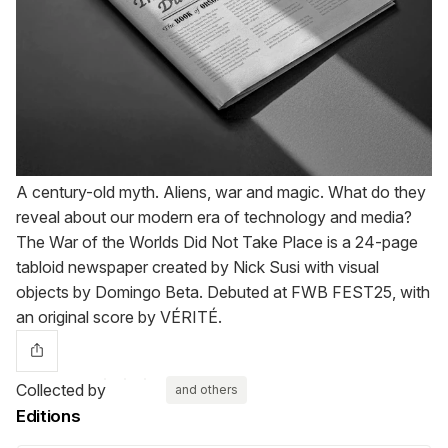
A century-old myth. Aliens, war and magic. What do they
reveal about our modern era of technology and media?
The War of the Worlds Did Not Take Place is a 24-page
tabloid newspaper created by Nick Susi with visual
objects by Domingo Beta. Debuted at FWB FEST25, with
an original score by VÉRITÉ.
Collected by
and others
Editions