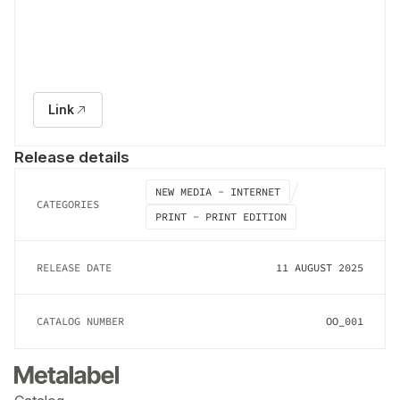
Link
Release details
NEW MEDIA - INTERNET
CATEGORIES
PRINT - PRINT EDITION
RELEASE DATE
11 AUGUST 2025
CATALOG NUMBER
OO_001