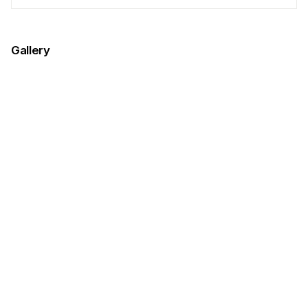
Gallery