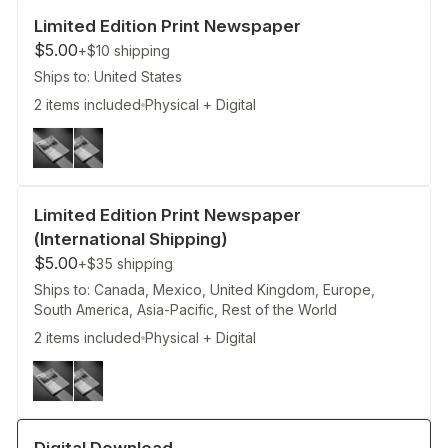
Limited Edition Print Newspaper
$5.00
+$10
shipping
Ships to: United States
2 items included
Physical + Digital
Limited Edition Print Newspaper
(International Shipping)
$5.00
+$35
shipping
Ships to: Canada, Mexico, United Kingdom, Europe,
South America, Asia-Pacific, Rest of the World
2 items included
Physical + Digital