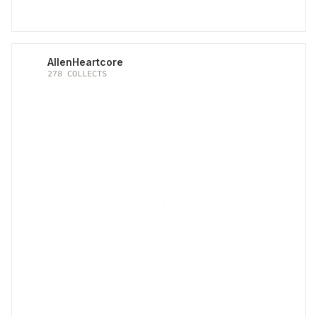
AllenHeartcore
278
COLLECTS