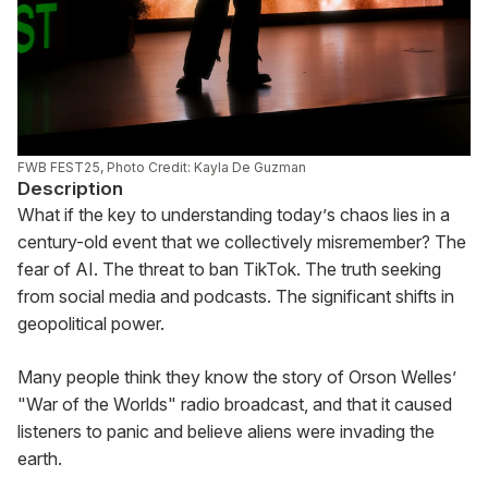
FWB FEST25, Photo Credit: Kayla De Guzman
Description
What if the key to understanding today’s chaos lies in a 
century-old event that we collectively misremember? The 
fear of AI. The threat to ban TikTok. The truth seeking 
from social media and podcasts. The significant shifts in 
geopolitical power.
Many people think they know the story of Orson Welles’ 
"War of the Worlds" radio broadcast, and that it caused 
listeners to panic and believe aliens were invading the 
earth.