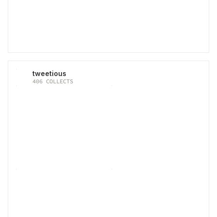
tweetious
406
COLLECTS