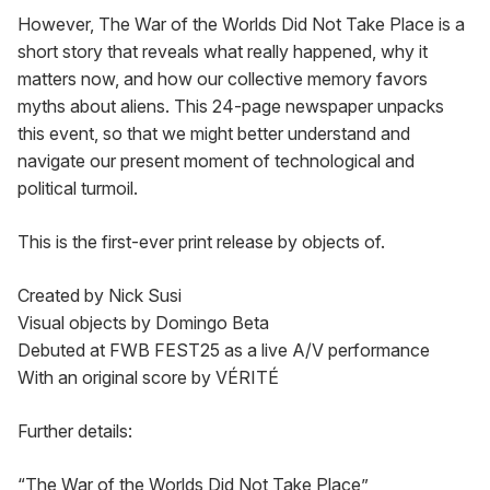
However, The War of the Worlds Did Not Take Place is a 
short story that reveals what really happened, why it 
matters now, and how our collective memory favors 
myths about aliens. This 24-page newspaper unpacks 
this event, so that we might better understand and 
navigate our present moment of technological and 
political turmoil.
This is the first-ever print release by objects of.
Created by Nick Susi

Visual objects by Domingo Beta

Debuted at FWB FEST25 as a live A/V performance

With an original score by VÉRITÉ
Further details:
“The War of the Worlds Did Not Take Place”
